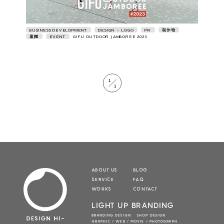
BUSINESS DEVELOPMENT
DESIGN • LOGO
PR
制作物
業種
EVENT
GIFU OUTDOOR JAMBOREE 2023
1
1
ABOUT US
BLOG
SERVICE
FAQ
WORKS
CONTACT
LIGHT UP BRANDING
BRANDING DESIGN SHOP DESIGN
GRAPHIC / WEB / MOVIE / PHOTOGRAPH