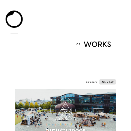
WORKS
03
Category
ALL VIEW