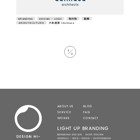
BRANDING
DESIGN • LOGO
制作物
業種
ARCHITECUTURE
大政建築｜daimasa
1
1
ABOUT US
BLOG
SERVICE
FAQ
WORKS
CONTACT
LIGHT UP BRANDING
BRANDING DESIGN SHOP DESIGN
GRAPHIC / WEB / MOVIE / PHOTOGRAPH