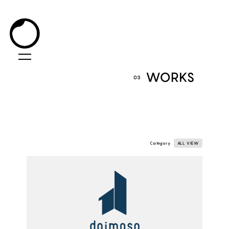
WORKS
03
Category
ALL VIEW